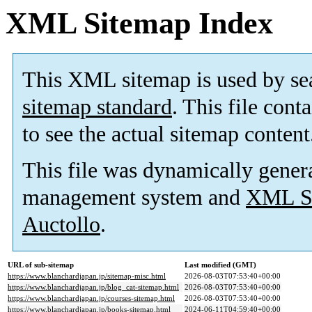
XML Sitemap Index
This XML sitemap is used by se
sitemap standard
. This file cont
to see the actual sitemap content
This file was dynamically gener
management system and
XML Si
Auctollo
.
URL of sub-sitemap
Last modified (GMT)
https://www.blanchardjapan.jp/sitemap-misc.html
2026-08-03T07:53:40+00:00
https://www.blanchardjapan.jp/blog_cat-sitemap.html
2026-08-03T07:53:40+00:00
https://www.blanchardjapan.jp/courses-sitemap.html
2026-08-03T07:53:40+00:00
https://www.blanchardjapan.jp/books-sitemap.html
2024-06-11T04:59:40+00:00