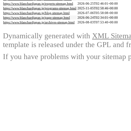
https://www.blanchardjapan.jp/experts-sitemap.html
2026-06-25T02:46:01+00:00
https://www.blanchardjapan.jp/programs-sitemap.html
2025-11-05T02:58:46+00:00
https://www.blanchardjapan.jp/blog-sitemap.html
2026-07-06T05:58:08+00:00
https://www.blanchardjapan.jp/page-sitemap.html
2026-06-24T02:34:01+00:00
https://www.blanchardjapan.jp/archives-sitemap.html
2026-08-03T07:53:40+00:00
Dynamically generated with
XML Sitemap
template is released under the GPL and fr
If you have problems with your sitemap p